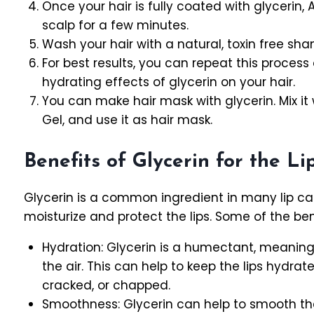
Once your hair is fully coated with glycerin, 
scalp for a few minutes.
Wash your hair with a natural, toxin free sh
For best results, you can repeat this proces
hydrating effects of glycerin on your hair.
You can make hair mask with glycerin. Mix it 
Gel, and use it as hair mask.
Benefits of Glycerin for the Li
Glycerin is a common ingredient in many lip car
moisturize and protect the lips. Some of the benef
Hydration: Glycerin is a humectant, meaning 
the air. This can help to keep the lips hyd
cracked, or chapped.
Smoothness: Glycerin can help to smooth the