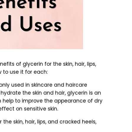
fits of glycerin for the skin, hair, lips,
to use it for each:
monly used in skincare and haircare
 hydrate the skin and hair, glycerin is an
can help to improve the appearance of dry
fect on sensitive skin.
the skin, hair, lips, and cracked heels,