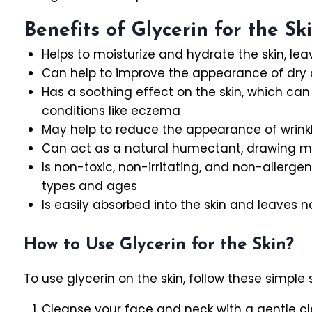
Benefits of Glycerin for the Sk
Helps to moisturize and hydrate the skin, lea
Can help to improve the appearance of dry or
Has a soothing effect on the skin, which can b
conditions like eczema
May help to reduce the appearance of wrinkl
Can act as a natural humectant, drawing moi
Is non-toxic, non-irritating, and non-allergeni
types and ages
Is easily absorbed into the skin and leaves 
How to Use Glycerin for the Skin?
To use glycerin on the skin, follow these simple 
Cleanse your face and neck with a gentle cle