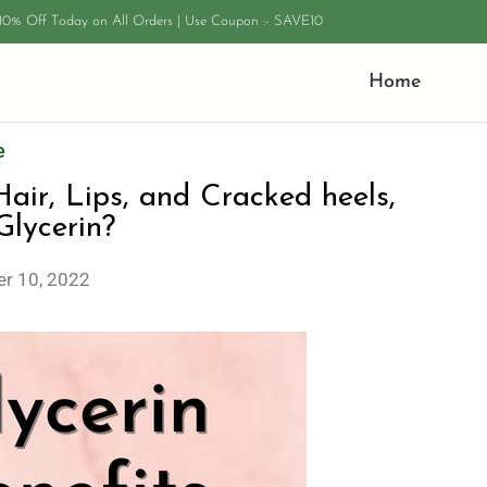
 10% Off Today on All Orders | Use Coupon :- SAVE10
Home
e
 Hair, Lips, and Cracked heels,
lycerin?
r 10, 2022