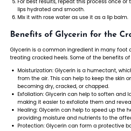
For best results, repeat this process once or
lips hydrated and smooth.
Mix it with rose water as use it as a lip balm.
Benefits of Glycerin for the C
Glycerin is a common ingredient in many foot c
treating cracked heels. Some of the benefits of 
Moisturization: Glycerin is a humectant, whi
from the air. This can help to keep the skin 
becoming dry, cracked, or chapped.
Exfoliation: Glycerin can help to soften and l
making it easier to exfoliate them and reveal
Healing: Glycerin can help to speed up the h
providing moisture and nutrients to the affe
Protection: Glycerin can form a protective bar