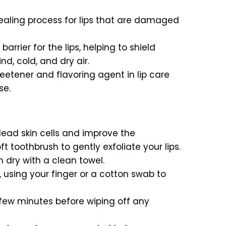
healing process for lips that are damaged
arrier for the lips, helping to shield
, cold, and dry air.
weetener and flavoring agent in lip care
se.
dead skin cells and improve the
t toothbrush to gently exfoliate your lips.
m dry with a clean towel.
, using your finger or a cotton swab to
a few minutes before wiping off any