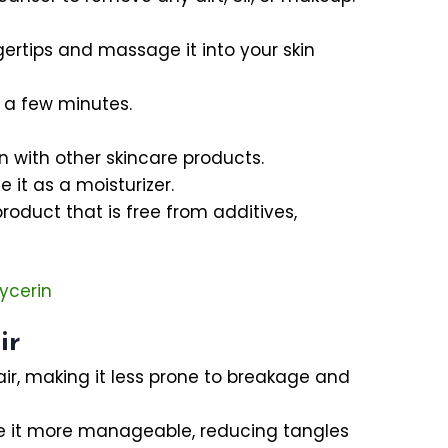
gertips and massage it into your skin
r a few minutes.
 with other skincare products.
 it as a moisturizer.
product that is free from additives,
ycerin
ir
air, making it less prone to breakage and
ke it more manageable, reducing tangles