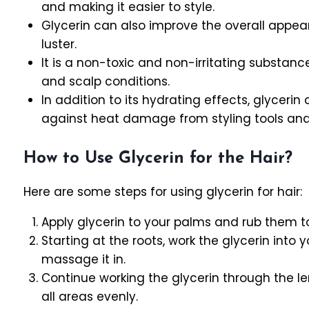
and making it easier to style.
Glycerin can also improve the overall appea
luster.
It is a non-toxic and non-irritating substance
and scalp conditions.
In addition to its hydrating effects, glyceri
against heat damage from styling tools and
How to Use Glycerin for the Hair?
Here are some steps for using glycerin for hair:
Apply glycerin to your palms and rub them tog
Starting at the roots, work the glycerin into 
massage it in.
Continue working the glycerin through the le
all areas evenly.