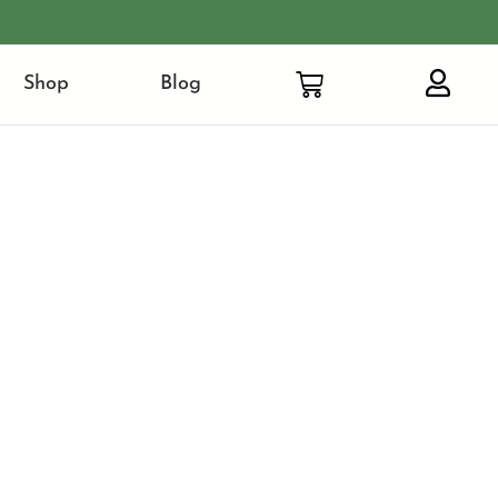
Shop
Blog