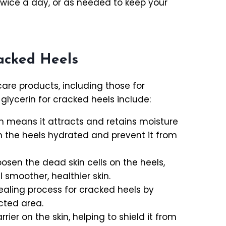
 twice a day, or as needed to keep your
racked Heels
are products, including those for
glycerin for cracked heels include:
ch means it attracts and retains moisture
on the heels hydrated and prevent it from
oosen the dead skin cells on the heels,
 smoother, healthier skin.
ealing process for cracked heels by
cted area.
rier on the skin, helping to shield it from