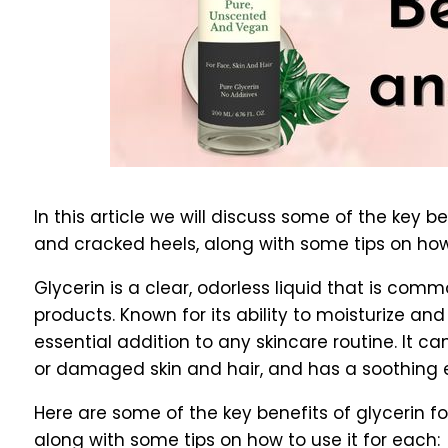
In this article we will discuss some of the key bene
and cracked heels, along with some tips on how 
Glycerin is a clear, odorless liquid that is com
products. Known for its ability to moisturize and
essential addition to any skincare routine. It 
or damaged skin and hair, and has a soothing ef
Here are some of the key benefits of glycerin for 
along with some tips on how to use it for each: