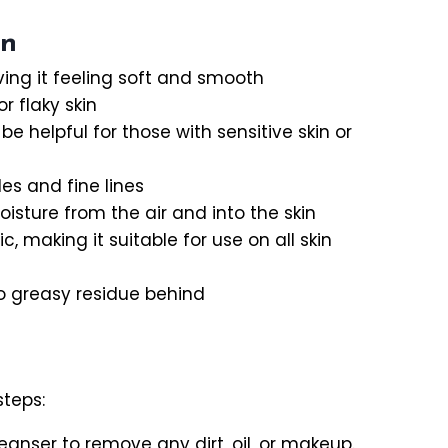
in
ving it feeling soft and smooth
 flaky skin
e helpful for those with sensitive skin or
es and fine lines
sture from the air and into the skin
c, making it suitable for use on all skin
no greasy residue behind
steps:
anser to remove any dirt, oil, or makeup.