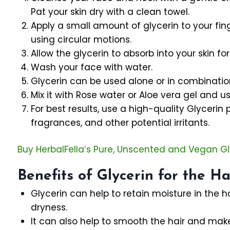
Pat your skin dry with a clean towel.
Apply a small amount of glycerin to your fin
using circular motions.
Allow the glycerin to absorb into your skin fo
Wash your face with water.
Glycerin can be used alone or in combination
Mix it with Rose water or Aloe vera gel and use
For best results, use a high-quality Glycerin 
fragrances, and other potential irritants.
Buy HerbalFella’s Pure, Unscented and Vegan Gl
Benefits of Glycerin for the Ha
Glycerin can help to retain moisture in the h
dryness.
It can also help to smooth the hair and ma