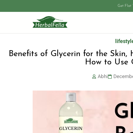
Get Flat
lifestyl
Benefits of Glycerin for the Skin,
How to Use G
Abhi
Decembe