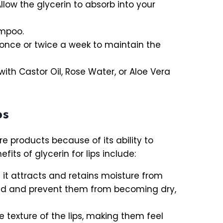
Allow the glycerin to absorb into your
ampoo.
s once or twice a week to maintain the
with Castor Oil, Rose Water, or Aloe Vera
ps
e products because of its ability to
its of glycerin for lips include:
it attracts and retains moisture from
rated and prevent them from becoming dry,
 texture of the lips, making them feel