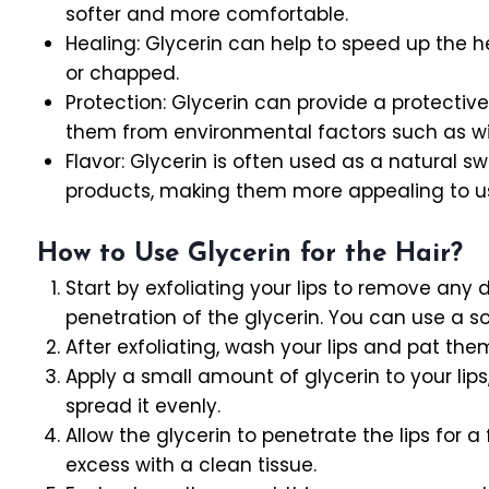
softer and more comfortable.
Healing: Glycerin can help to speed up the 
or chapped.
Protection: Glycerin can provide a protective b
them from environmental factors such as wind
Flavor: Glycerin is often used as a natural s
products, making them more appealing to u
How to Use Glycerin for the Hair?
Start by exfoliating your lips to remove any 
penetration of the glycerin. You can use a sof
After exfoliating, wash your lips and pat the
Apply a small amount of glycerin to your lips
spread it evenly.
Allow the glycerin to penetrate the lips for 
excess with a clean tissue.