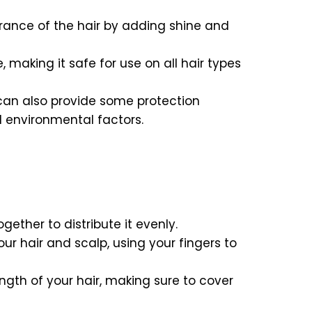
rance of the hair by adding shine and
, making it safe for use on all hair types
n can also provide some protection
 environmental factors.
ether to distribute it evenly.
your hair and scalp, using your fingers to
ngth of your hair, making sure to cover