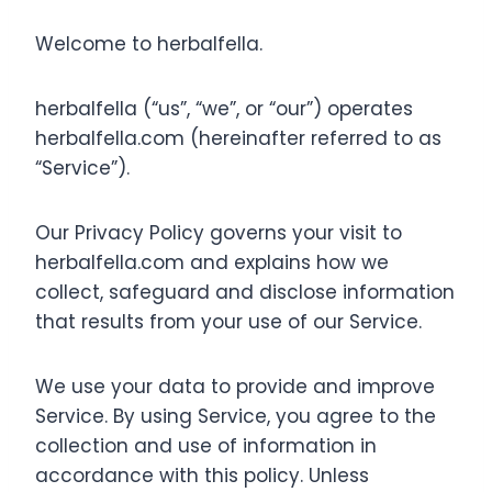
Welcome to herbalfella.
herbalfella (“us”, “we”, or “our”) operates
herbalfella.com (hereinafter referred to as
“Service”).
Our Privacy Policy governs your visit to
herbalfella.com and explains how we
collect, safeguard and disclose information
that results from your use of our Service.
We use your data to provide and improve
Service. By using Service, you agree to the
collection and use of information in
accordance with this policy. Unless