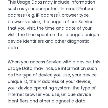
This Usage Data may include information
such as your computer’s Internet Protocol
address (e.g. IP address), browser type,
browser version, the pages of our Service
that you visit, the time and date of your
visit, the time spent on those pages, unique
device identifiers and other diagnostic
data.
When you access Service with a device, this
Usage Data may include information such
as the type of device you use, your device
unique ID, the IP address of your device,
your device operating system, the type of
Internet browser you use, unique device
identifiers and other diagnostic data.