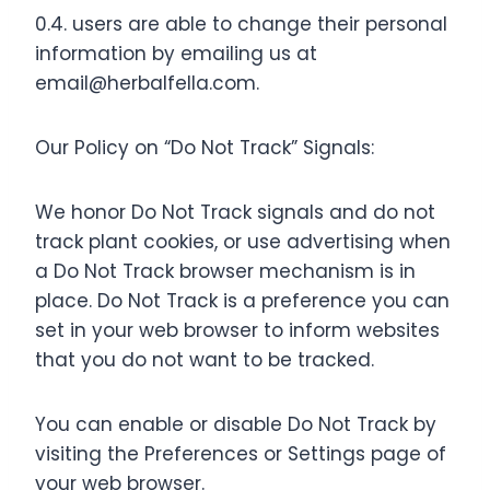
0.4. users are able to change their personal
information by emailing us at
email@herbalfella.com
.
Our Policy on “Do Not Track” Signals:
We honor Do Not Track signals and do not
track plant cookies, or use advertising when
a Do Not Track browser mechanism is in
place. Do Not Track is a preference you can
set in your web browser to inform websites
that you do not want to be tracked.
You can enable or disable Do Not Track by
visiting the Preferences or Settings page of
your web browser.