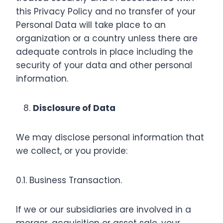
this Privacy Policy and no transfer of your
Personal Data will take place to an
organization or a country unless there are
adequate controls in place including the
security of your data and other personal
information.
Disclosure of Data
We may disclose personal information that
we collect, or you provide:
0.1. Business Transaction.
If we or our subsidiaries are involved in a