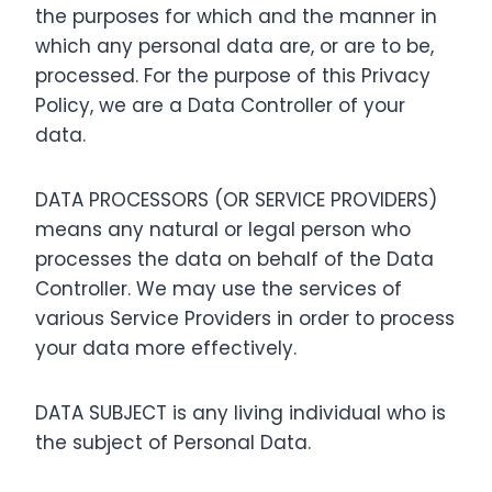
the purposes for which and the manner in
which any personal data are, or are to be,
processed. For the purpose of this Privacy
Policy, we are a Data Controller of your
data.
DATA PROCESSORS (OR SERVICE PROVIDERS)
means any natural or legal person who
processes the data on behalf of the Data
Controller. We may use the services of
various Service Providers in order to process
your data more effectively.
DATA SUBJECT is any living individual who is
the subject of Personal Data.