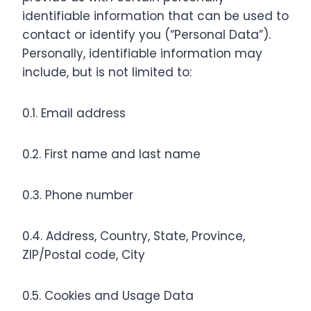
identifiable information that can be used to
contact or identify you (“Personal Data”).
Personally, identifiable information may
include, but is not limited to:
0.1. Email address
0.2. First name and last name
0.3. Phone number
0.4. Address, Country, State, Province,
ZIP/Postal code, City
0.5. Cookies and Usage Data