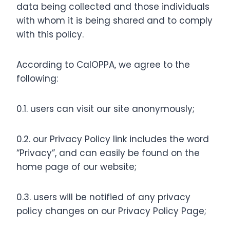
data being collected and those individuals
with whom it is being shared and to comply
with this policy.
According to CalOPPA, we agree to the
following:
0.1. users can visit our site anonymously;
0.2. our Privacy Policy link includes the word
“Privacy”, and can easily be found on the
home page of our website;
0.3. users will be notified of any privacy
policy changes on our Privacy Policy Page;