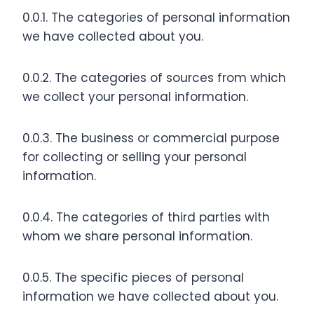
0.0.1. The categories of personal information
we have collected about you.
0.0.2. The categories of sources from which
we collect your personal information.
0.0.3. The business or commercial purpose
for collecting or selling your personal
information.
0.0.4. The categories of third parties with
whom we share personal information.
0.0.5. The specific pieces of personal
information we have collected about you.