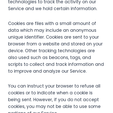
technologies to track the activity on our
Service and we hold certain information.
Cookies are files with a small amount of
data which may include an anonymous
unique identifier. Cookies are sent to your
browser from a website and stored on your
device. Other tracking technologies are
also used such as beacons, tags, and
scripts to collect and track information and
to improve and analyze our Service.
You can instruct your browser to refuse all
cookies or to indicate when a cookie is
being sent. However, if you do not accept
cookies, you may not be able to use some