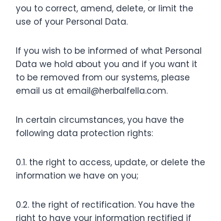
you to correct, amend, delete, or limit the
use of your Personal Data.
If you wish to be informed of what Personal
Data we hold about you and if you want it
to be removed from our systems, please
email us at
email@herbalfella.com
.
In certain circumstances, you have the
following data protection rights:
0.1. the right to access, update, or delete the
information we have on you;
0.2. the right of rectification. You have the
right to have your information rectified if