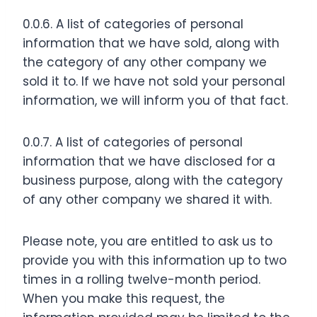
0.0.6. A list of categories of personal
information that we have sold, along with
the category of any other company we
sold it to. If we have not sold your personal
information, we will inform you of that fact.
0.0.7. A list of categories of personal
information that we have disclosed for a
business purpose, along with the category
of any other company we shared it with.
Please note, you are entitled to ask us to
provide you with this information up to two
times in a rolling twelve-month period.
When you make this request, the