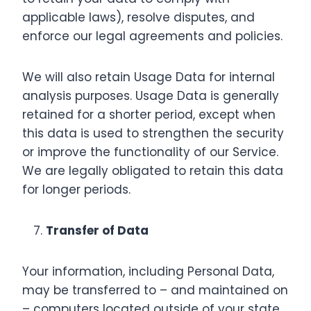
applicable laws), resolve disputes, and
enforce our legal agreements and policies.
We will also retain Usage Data for internal
analysis purposes. Usage Data is generally
retained for a shorter period, except when
this data is used to strengthen the security
or improve the functionality of our Service.
We are legally obligated to retain this data
for longer periods.
Transfer of Data
Your information, including Personal Data,
may be transferred to – and maintained on
– computers located outside of your state,