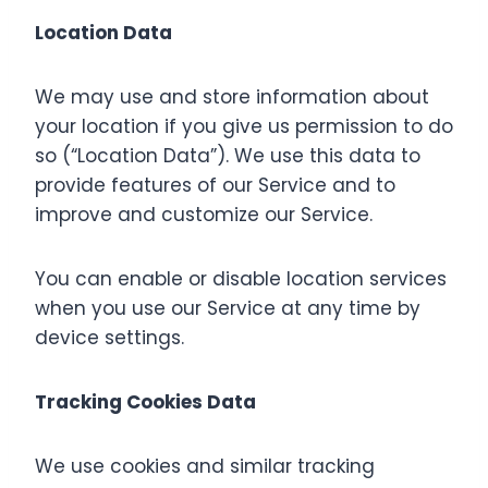
Location Data
We may use and store information about
your location if you give us permission to do
so (“Location Data”). We use this data to
provide features of our Service and to
improve and customize our Service.
You can enable or disable location services
when you use our Service at any time by
device settings.
Tracking Cookies Data
We use cookies and similar tracking