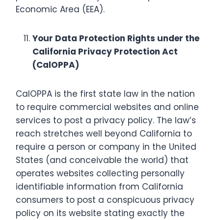
Economic Area (EEA).
Your Data Protection Rights under the
California Privacy Protection Act
(CalOPPA)
CalOPPA is the first state law in the nation
to require commercial websites and online
services to post a privacy policy. The law’s
reach stretches well beyond California to
require a person or company in the United
States (and conceivable the world) that
operates websites collecting personally
identifiable information from California
consumers to post a conspicuous privacy
policy on its website stating exactly the