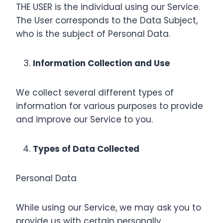
THE USER is the individual using our Service.
The User corresponds to the Data Subject,
who is the subject of Personal Data.
Information Collection and Use
We collect several different types of
information for various purposes to provide
and improve our Service to you.
Types of Data Collected
Personal Data
While using our Service, we may ask you to
provide us with certain personally