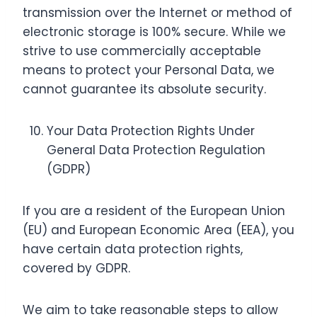
transmission over the Internet or method of
electronic storage is 100% secure. While we
strive to use commercially acceptable
means to protect your Personal Data, we
cannot guarantee its absolute security.
Your Data Protection Rights Under
General Data Protection Regulation
(GDPR)
If you are a resident of the European Union
(EU) and European Economic Area (EEA), you
have certain data protection rights,
covered by GDPR.
We aim to take reasonable steps to allow