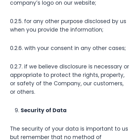
company’s logo on our website;
0.2.5. for any other purpose disclosed by us
when you provide the information;
0.2.6. with your consent in any other cases;
0.2.7. if we believe disclosure is necessary or
appropriate to protect the rights, property,
or safety of the Company, our customers,
or others.
Security of Data
The security of your data is important to us
but remember that no method of