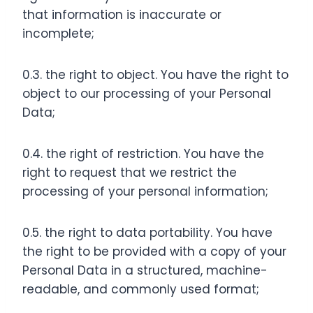
that information is inaccurate or
incomplete;
0.3. the right to object. You have the right to
object to our processing of your Personal
Data;
0.4. the right of restriction. You have the
right to request that we restrict the
processing of your personal information;
0.5. the right to data portability. You have
the right to be provided with a copy of your
Personal Data in a structured, machine-
readable, and commonly used format;