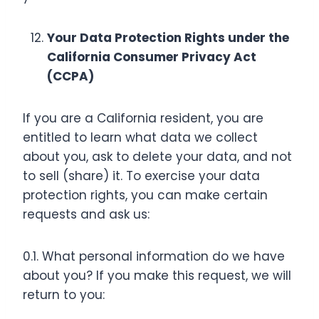
Your Data Protection Rights under the
California Consumer Privacy Act
(CCPA)
If you are a California resident, you are
entitled to learn what data we collect
about you, ask to delete your data, and not
to sell (share) it. To exercise your data
protection rights, you can make certain
requests and ask us:
0.1. What personal information do we have
about you? If you make this request, we will
return to you: