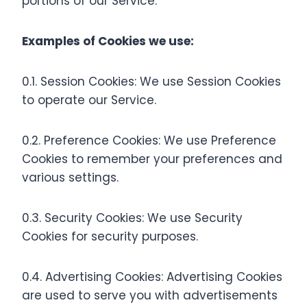
portions of our Service.
Examples of Cookies we use:
0.1. Session Cookies: We use Session Cookies
to operate our Service.
0.2. Preference Cookies: We use Preference
Cookies to remember your preferences and
various settings.
0.3. Security Cookies: We use Security
Cookies for security purposes.
0.4. Advertising Cookies: Advertising Cookies
are used to serve you with advertisements