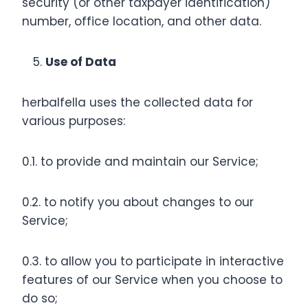
security (or other taxpayer identification)
number, office location, and other data.
Use of Data
herbalfella uses the collected data for
various purposes:
0.1. to provide and maintain our Service;
0.2. to notify you about changes to our
Service;
0.3. to allow you to participate in interactive
features of our Service when you choose to
do so;