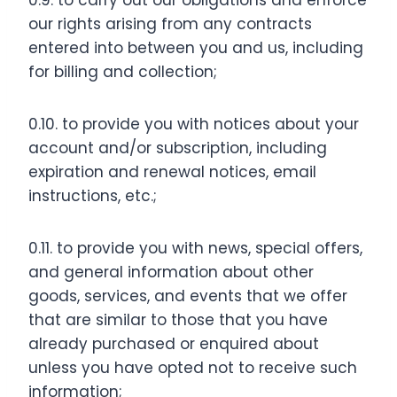
0.9. to carry out our obligations and enforce
our rights arising from any contracts
entered into between you and us, including
for billing and collection;
0.10. to provide you with notices about your
account and/or subscription, including
expiration and renewal notices, email
instructions, etc.;
0.11. to provide you with news, special offers,
and general information about other
goods, services, and events that we offer
that are similar to those that you have
already purchased or enquired about
unless you have opted not to receive such
information;