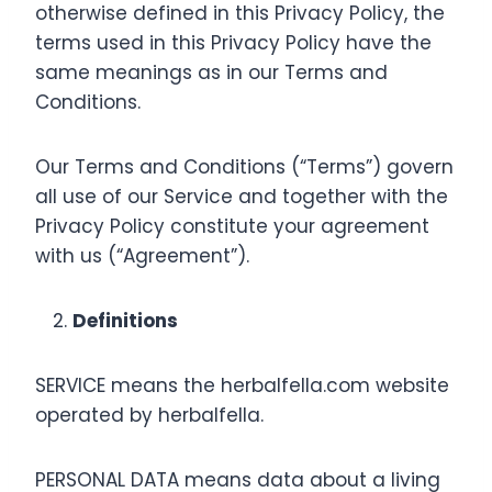
otherwise defined in this Privacy Policy, the
terms used in this Privacy Policy have the
same meanings as in our Terms and
Conditions.
Our Terms and Conditions (“Terms”) govern
all use of our Service and together with the
Privacy Policy constitute your agreement
with us (“Agreement”).
Definitions
SERVICE means the herbalfella.com website
operated by herbalfella.
PERSONAL DATA means data about a living