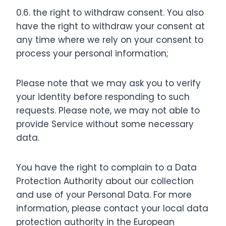
0.6. the right to withdraw consent. You also
have the right to withdraw your consent at
any time where we rely on your consent to
process your personal information;
Please note that we may ask you to verify
your identity before responding to such
requests. Please note, we may not able to
provide Service without some necessary
data.
You have the right to complain to a Data
Protection Authority about our collection
and use of your Personal Data. For more
information, please contact your local data
protection authority in the European