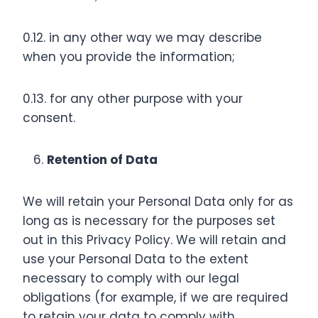
0.12. in any other way we may describe
when you provide the information;
0.13. for any other purpose with your
consent.
Retention of Data
We will retain your Personal Data only for as
long as is necessary for the purposes set
out in this Privacy Policy. We will retain and
use your Personal Data to the extent
necessary to comply with our legal
obligations (for example, if we are required
to retain your data to comply with