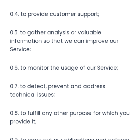
0.4. to provide customer support;
0.5. to gather analysis or valuable
information so that we can improve our
Service;
0.6. to monitor the usage of our Service;
0.7. to detect, prevent and address
technical issues;
0.8. to fulfill any other purpose for which you
provide it;