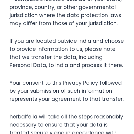
province, country, or other governmental
jurisdiction where the data protection laws
may differ from those of your jurisdiction.
If you are located outside India and choose
to provide information to us, please note
that we transfer the data, including
Personal Data, to India and process it there.
Your consent to this Privacy Policy followed
by your submission of such information
represents your agreement to that transfer.
herbalfella will take all the steps reasonably
necessary to ensure that your data is
treated securely and in accordance with