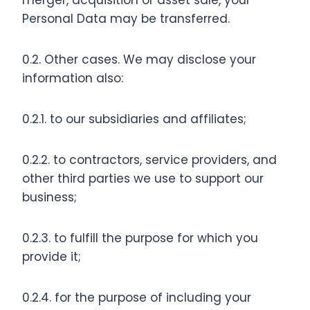
merger, acquisition or asset sale, your
Personal Data may be transferred.
0.2. Other cases. We may disclose your
information also:
0.2.1. to our subsidiaries and affiliates;
0.2.2. to contractors, service providers, and
other third parties we use to support our
business;
0.2.3. to fulfill the purpose for which you
provide it;
0.2.4. for the purpose of including your