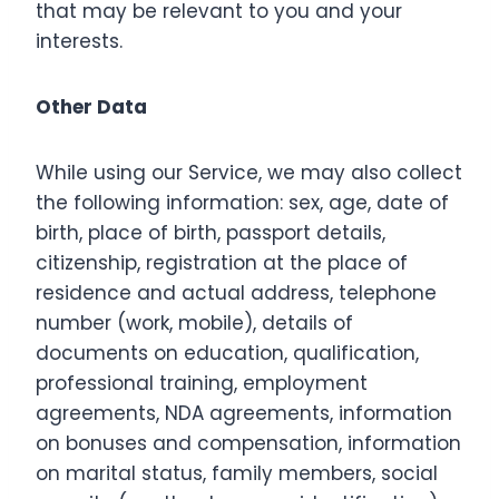
that may be relevant to you and your
interests.
Other Data
While using our Service, we may also collect
the following information: sex, age, date of
birth, place of birth, passport details,
citizenship, registration at the place of
residence and actual address, telephone
number (work, mobile), details of
documents on education, qualification,
professional training, employment
agreements, NDA agreements, information
on bonuses and compensation, information
on marital status, family members, social