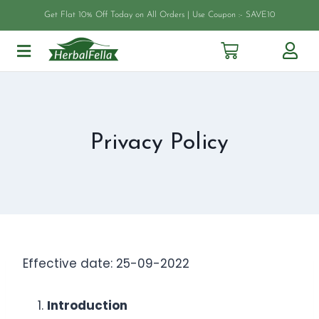
Get Flat 10% Off Today on All Orders | Use Coupon :- SAVE10
Privacy Policy
Effective date: 25-09-2022
Introduction