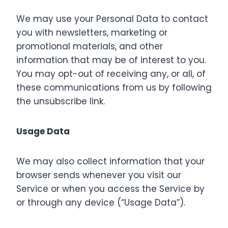
We may use your Personal Data to contact
you with newsletters, marketing or
promotional materials, and other
information that may be of interest to you.
You may opt-out of receiving any, or all, of
these communications from us by following
the unsubscribe link.
Usage Data
We may also collect information that your
browser sends whenever you visit our
Service or when you access the Service by
or through any device (“Usage Data”).