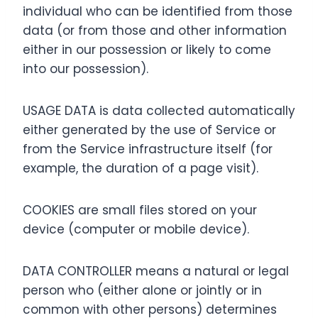
individual who can be identified from those
data (or from those and other information
either in our possession or likely to come
into our possession).
USAGE DATA is data collected automatically
either generated by the use of Service or
from the Service infrastructure itself (for
example, the duration of a page visit).
COOKIES are small files stored on your
device (computer or mobile device).
DATA CONTROLLER means a natural or legal
person who (either alone or jointly or in
common with other persons) determines