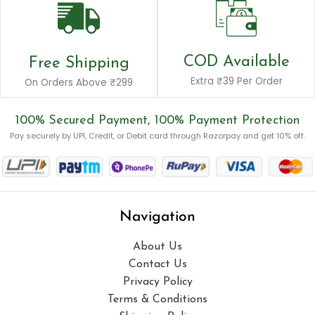
COD Available
Free Shipping
Extra ₹39 Per Order
On Orders Above ₹299
100% Secured Payment, 100% Payment Protection
Pay securely by UPI, Credit, or Debit card through Razorpay and get 10% off.
Navigation
About Us
Contact Us
Privacy Policy
Terms & Conditions