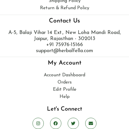
Shipping Policy
Return & Refund Policy
Contact Us
A-5, Balaji Vihar 14 Ext., New Loha Mandi Road,
Jaipur, Rajasthan - 302013
+91 75976-15166
support@herbalfella.com
My Account
Account Dashboard
Orders
Edit Profile
Help
Let's Connect