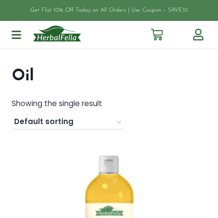
Get Flat 10% Off Today on All Orders | Use Coupon :- SAVE10
Oil
Showing the single result