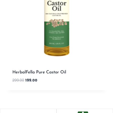
HerbalFella Pure Castor Oil
299.00
199.00